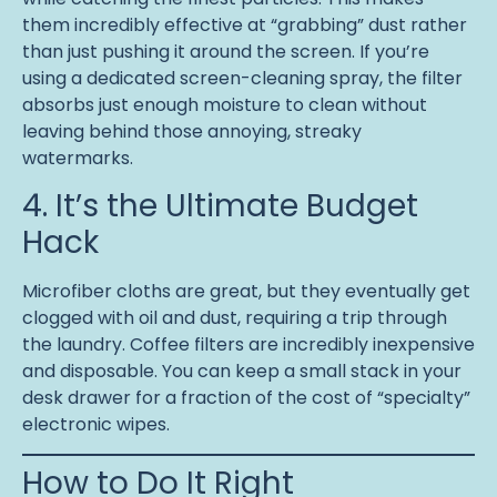
them incredibly effective at “grabbing” dust rather
than just pushing it around the screen. If you’re
using a dedicated screen-cleaning spray, the filter
absorbs just enough moisture to clean without
leaving behind those annoying, streaky
watermarks.
4. It’s the Ultimate Budget
Hack
Microfiber cloths are great, but they eventually get
clogged with oil and dust, requiring a trip through
the laundry. Coffee filters are incredibly inexpensive
and disposable. You can keep a small stack in your
desk drawer for a fraction of the cost of “specialty”
electronic wipes.
How to Do It Right