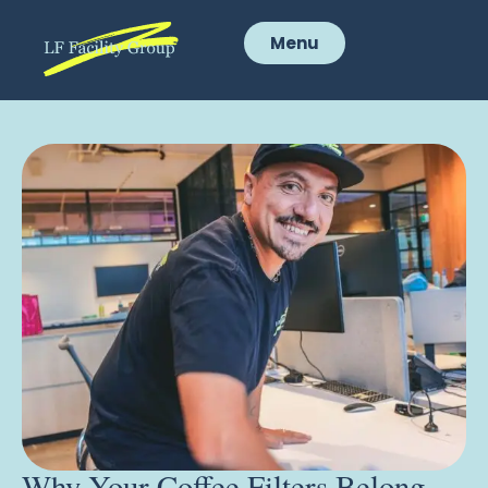
Menu
Why Your Coffee Filters Belong