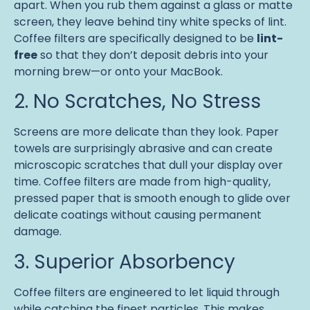
apart. When you rub them against a glass or matte
screen, they leave behind tiny white specks of lint.
Coffee filters are specifically designed to be
lint-
free
so that they don’t deposit debris into your
morning brew—or onto your MacBook.
2. No Scratches, No Stress
Screens are more delicate than they look. Paper
towels are surprisingly abrasive and can create
microscopic scratches that dull your display over
time. Coffee filters are made from high-quality,
pressed paper that is smooth enough to glide over
delicate coatings without causing permanent
damage.
3. Superior Absorbency
Coffee filters are engineered to let liquid through
while catching the finest particles. This makes