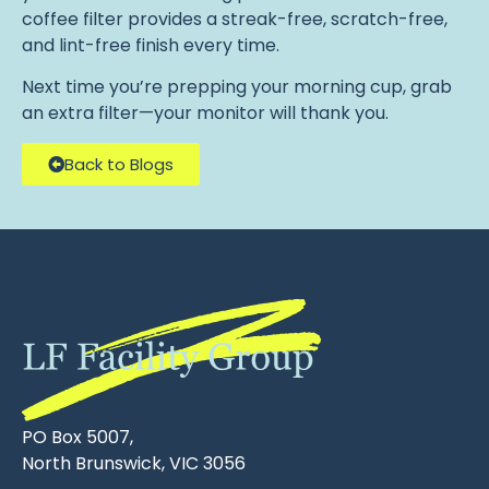
coffee filter provides a streak-free, scratch-free,
and lint-free finish every time.
Next time you’re prepping your morning cup, grab
an extra filter—your monitor will thank you.
Back to Blogs
PO Box 5007,
North Brunswick, VIC 3056