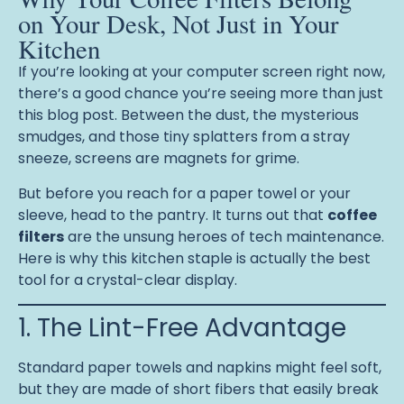
on Your Desk, Not Just in Your
Kitchen
If you’re looking at your computer screen right now,
there’s a good chance you’re seeing more than just
this blog post. Between the dust, the mysterious
smudges, and those tiny splatters from a stray
sneeze, screens are magnets for grime.
But before you reach for a paper towel or your
sleeve, head to the pantry. It turns out that
coffee
filters
are the unsung heroes of tech maintenance.
Here is why this kitchen staple is actually the best
tool for a crystal-clear display.
1. The Lint-Free Advantage
Standard paper towels and napkins might feel soft,
but they are made of short fibers that easily break