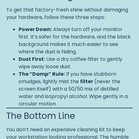
To get that factory-fresh shine without damaging
your hardware, follow these three steps:
Power Down:
Always turn off your monitor
first. It’s safer for the hardware, and the black
background makes it much easier to see
where the dust is hiding.
Dust First:
Use a dry coffee filter to gently
wipe away loose dust.
The “Damp” Rule:
If you have stubborn
smudges, lightly mist the
filter
(never the
screen itself) with a 50/50 mix of distilled
water and isopropyl alcohol. Wipe gently in a
circular motion.
The Bottom Line
You don’t need an expensive cleaning kit to keep
your workstation looking professional. The humble