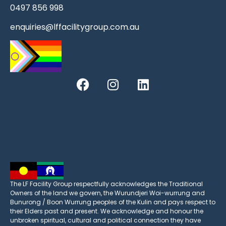
0497 856 998
enquiries@lffacilitygroup.com.au
The LF Facility Group respectfully acknowledges the Traditional
Owners of the land we govern, the Wurundjeri Woi-wurrung and
Bunurong / Boon Wurrung peoples of the Kulin and pays respect to
their Elders past and present. We acknowledge and honour the
unbroken spiritual, cultural and political connection they have