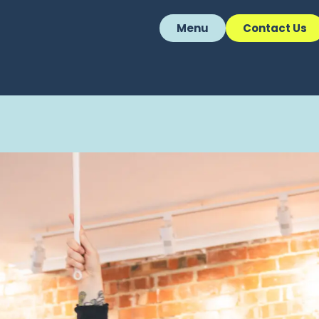
Menu
Contact Us