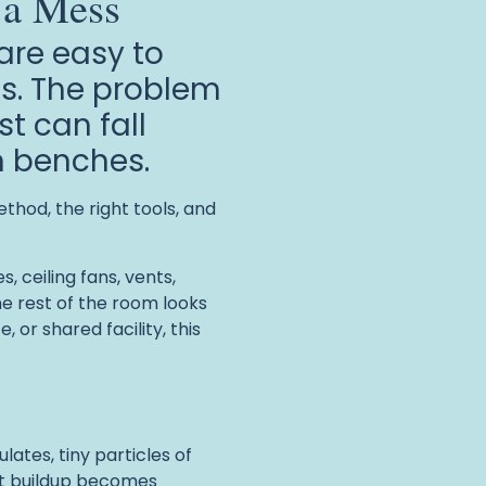
 a Mess
 are easy to
ss. The problem
st can fall
en benches.
thod, the right tools, and
, ceiling fans, vents,
e rest of the room looks
or shared facility, this
lates, tiny particles of
hat buildup becomes