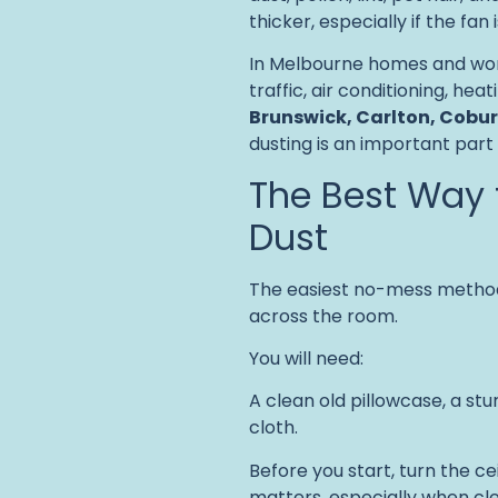
thicker, especially if the fan
In Melbourne homes and work
traffic, air conditioning, hea
Brunswick, Carlton, Cobur
dusting is an important part
The Best Way 
Dust
The easiest no-mess method
across the room.
You will need:
A clean old pillowcase, a st
cloth.
Before you start, turn the c
matters, especially when cl