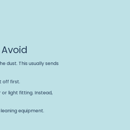
 Avoid
he dust. This usually sends
off first.
r light fitting. Instead,
 cleaning equipment.