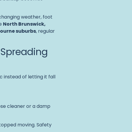
changing weather, foot
ke
North Brunswick,
bourne suburbs
, regular
 Spreading
c instead of letting it fall
pose cleaner or a damp
stopped moving. Safety