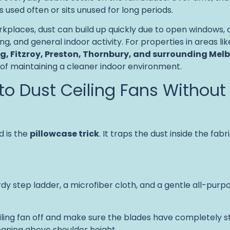
 is used often or sits unused for long periods.
places, dust can build up quickly due to open windows, 
ting, and general indoor activity. For properties in areas li
g, Fitzroy, Preston, Thornbury, and surrounding Mel
 of maintaining a cleaner indoor environment.
to Dust Ceiling Fans Without
 is the
pillowcase trick
. It traps the dust inside the fabri
urdy step ladder, a microfiber cloth, and a gentle all-pur
eiling fan off and make sure the blades have completely 
eaning above shoulder height.