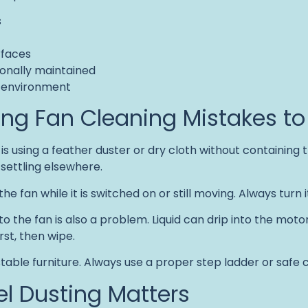
s
rfaces
onally maintained
r environment
g Fan Cleaning Mistakes to
s using a feather duster or dry cloth without containing t
 settling elsewhere.
e fan while it is switched on or still moving. Always turn it 
 the fan is also a problem. Liquid can drip into the motor o
rst, then wipe.
nstable furniture. Always use a proper step ladder or safe
l Dusting Matters