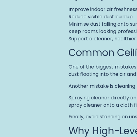
Improve indoor air freshnes
Reduce visible dust buildup
Minimise dust falling onto su
Keep rooms looking professi
Support a cleaner, healthie
Common Ceilin
One of the biggest mistakes i
dust floating into the air and
Another mistake is cleaning th
Spraying cleaner directly onto
spray cleaner onto a cloth fi
Finally, avoid standing on u
Why High-Leve