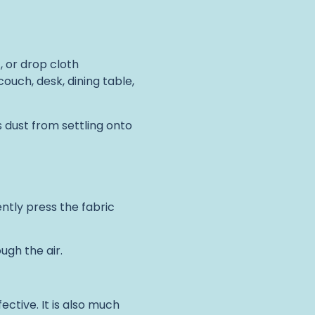
, or drop cloth
couch, desk, dining table,
 dust from settling onto
ently press the fabric
ugh the air.
ective. It is also much