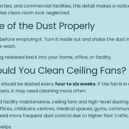
rties, and commercial facilities, this detail makes a noti
ise clean room look neglected.
e of the Dust Properly
efore emptying it. Turn it inside out and shake the dust i
he wash.
 released back into your home, office, or facility.
uld You Clean Ceiling Fans?
s should be dusted every
four to six weeks
. If the fan is 
pets, it may need cleaning more often.
facility maintenance, ceiling fans and high-level dusting 
fices, childcare centres, medical spaces, gyms, community 
eed more frequent dust control due to higher foot traffic
helps: