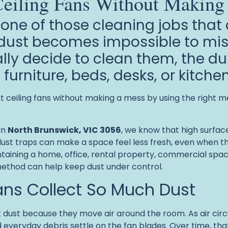
eiling Fans Without Making
 one of those cleaning jobs that
e dust becomes impossible to mi
ally decide to clean them, the du
, furniture, beds, desks, or kitch
ceiling fans without making a mess by using the right me
in
North Brunswick, VIC 3056
, we know that high surfaces
ust traps can make a space feel less fresh, even when th
aining a home, office, rental property, commercial space, 
method can help keep dust under control.
ans Collect So Much Dust
t dust because they move air around the room. As air circu
 and everyday debris settle on the fan blades. Over time, t