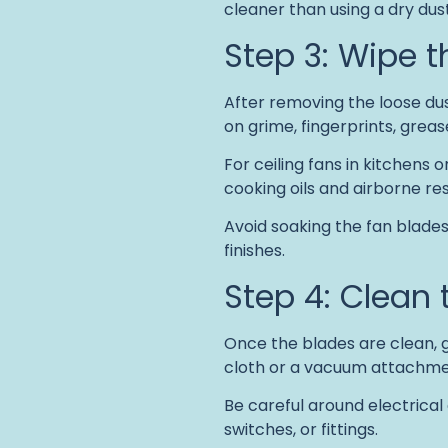
cleaner than using a dry dust
Step 3: Wipe 
After removing the loose dus
on grime, fingerprints, grea
For ceiling fans in kitchens 
cooking oils and airborne re
Avoid soaking the fan blade
finishes.
Step 4: Clean 
Once the blades are clean, g
cloth or a vacuum attachmen
Be careful around electrical
switches, or fittings.