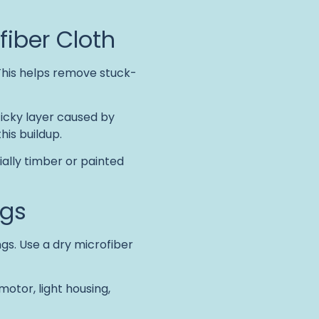
fiber Cloth
 This helps remove stuck-
sticky layer caused by
his buildup.
ally timber or painted
ngs
ngs. Use a dry microfiber
otor, light housing,