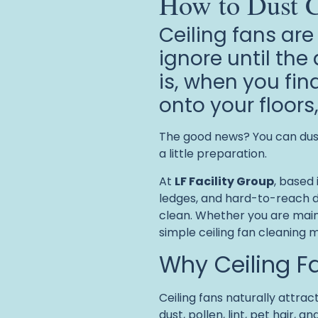
How to Dust C
Ceiling fans are
ignore until th
is, when you fin
onto your floors
The good news? You can dust 
a little preparation.
At
LF Facility Group
, based 
ledges, and hard-to-reach d
clean. Whether you are maint
simple ceiling fan cleaning 
Why Ceiling F
Ceiling fans naturally attrac
dust, pollen, lint, pet hair,