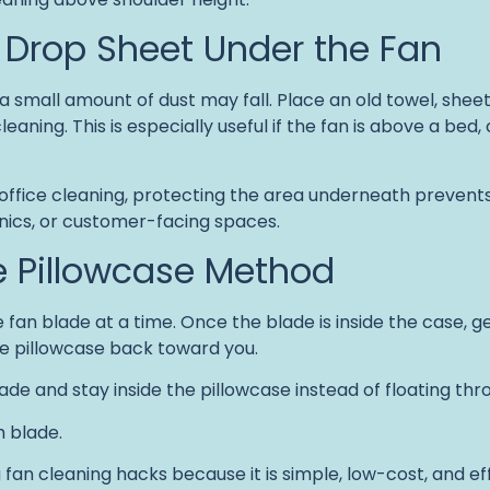
a Drop Sheet Under the Fan
a small amount of dust may fall. Place an old towel, sheet
aning. This is especially useful if the fan is above a bed, 
office cleaning, protecting the area underneath prevents
onics, or customer-facing spaces.
he Pillowcase Method
 fan blade at a time. Once the blade is inside the case, g
he pillowcase back toward you.
ade and stay inside the pillowcase instead of floating thro
h blade.
g fan cleaning hacks because it is simple, low-cost, and eff