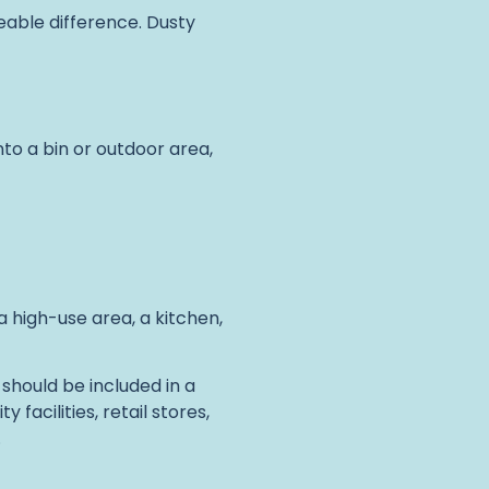
ceable difference. Dusty
nto a bin or outdoor area,
in a high-use area, a kitchen,
should be included in a
facilities, retail stores,
.