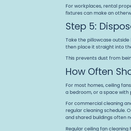
For workplaces, rental prope
fixtures can make an otherw
Step 5: Dispos
Take the pillowcase outside b
then place it straight into t
This prevents dust from being
How Often Sho
For most homes, ceiling fan
a bedroom, or a space with 
For commercial cleaning and 
regular cleaning schedule. Of
and shared buildings often n
Regular ceiling fan cleaning 