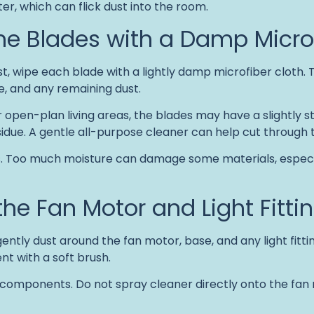
er, which can flick dust into the room.
the Blades with a Damp Micro
t, wipe each blade with a lightly damp microfiber cloth.
se, and any remaining dust.
or open-plan living areas, the blades may have a slightly 
sidue. A gentle all-purpose cleaner can help cut through t
s. Too much moisture can damage some materials, especi
the Fan Motor and Light Fitti
ently dust around the fan motor, base, and any light fitti
t with a soft brush.
 components. Do not spray cleaner directly onto the fan m