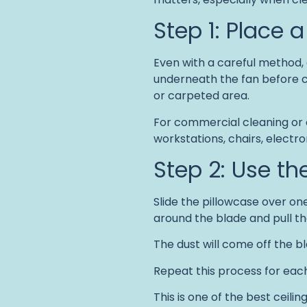
Step 1: Place 
Even with a careful method, 
underneath the fan before cle
or carpeted area.
For commercial cleaning or 
workstations, chairs, electr
Step 2: Use t
Slide the pillowcase over one
around the blade and pull t
The dust will come off the bl
Repeat this process for eac
This is one of the best ceilin